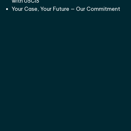
with USCIS
Your Case, Your Future — Our Commitment