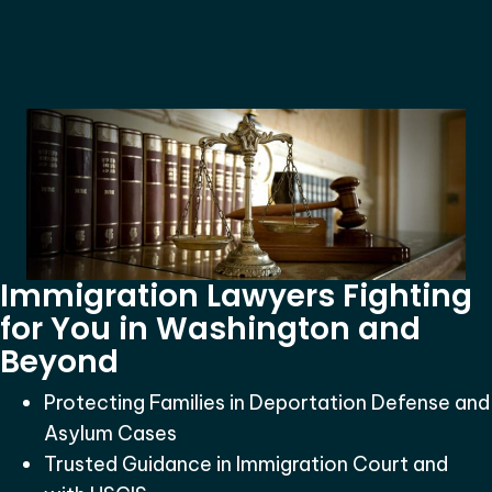
Immigration Lawyers Fighting
for You in Washington and
Beyond
Protecting Families in Deportation Defense and
Asylum Cases
Trusted Guidance in Immigration Court and