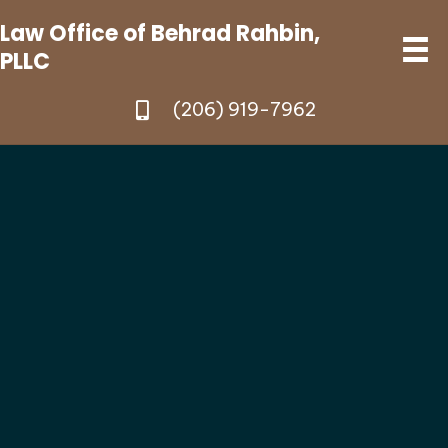
Law Office of Behrad Rahbin,
PLLC
(206) 919-7962